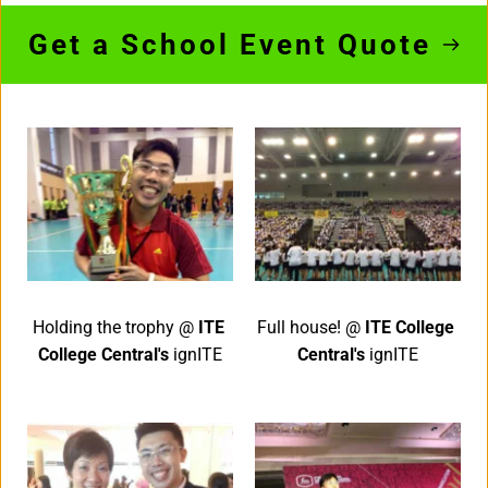
Get a School Event Quote
Holding the trophy @ 
ITE 
Full house! @ 
ITE College 
College Central's 
ignITE
Central's 
ignITE