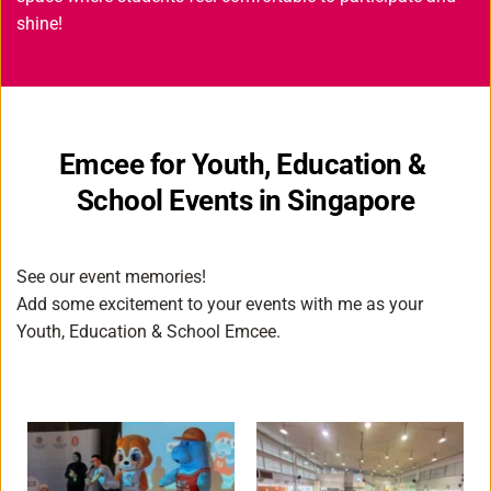
shine! 
Emcee for Youth, Education & 
School Events in Singapore
See our event memories!
Add some excitement to your events with me as your 
Youth, Education & School Emcee
.