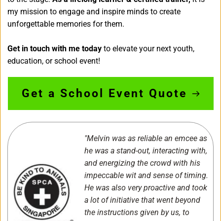
my mission to engage and inspire minds to create 
unforgettable memories for them.
Get in touch with me today
 to elevate your next youth, 
education, or school event!
Get a School Event Quote
"Melvin was as reliable an emcee as 
he was a stand-out, interacting with, 
and energizing the crowd with his 
impeccable wit and sense of timing. 
He was also very proactive and took 
a lot of initiative that went beyond 
the instructions given by us, to 