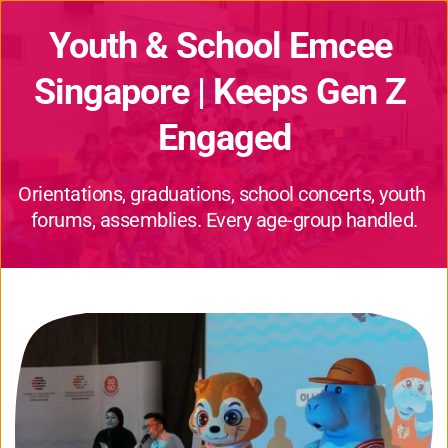
Youth & School Emcee 
Singapore | Keeps Gen Z 
Engaged
Orientations, graduations, school concerts, youth 
forums, assemblies. Every age-group handled.