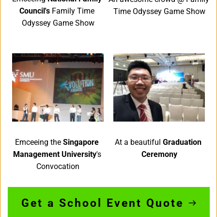
Council's 
Family Time 
Time Odyssey Game Show
Odyssey Game Show
Emceeing the 
Singapore 
At a beautiful 
Graduation 
Management University
's 
Ceremony
Convocation
Get a School Event Quote