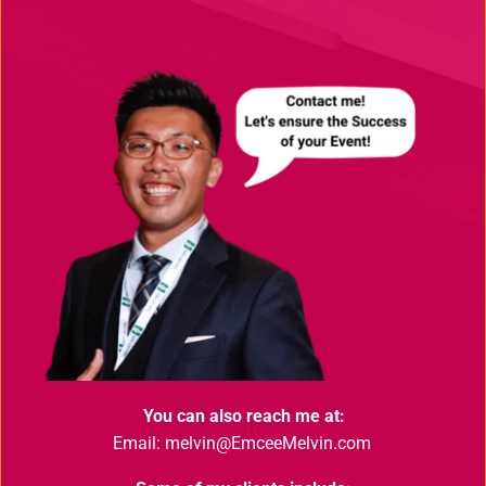
You can also reach me at:
Email: melvin@EmceeMelvin.com 