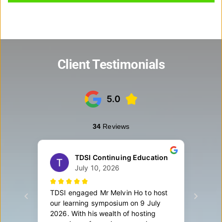
Client Testimonials