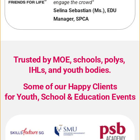
engage the crowd"
Selina Sebastian (Ms.), EDU 
Manager, SPCA
Trusted by MOE, schools, polys, 
IHLs, and youth bodies.
Some of our Happy Clients
for Youth, School & Education Events