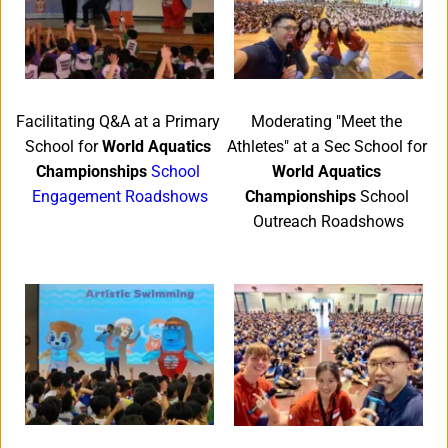
Moderating "Meet the 
Facilitating Q&A at a Primary 
Athletes" at a Sec School for 
School for 
World Aquatics 
World Aquatics 
Championships
School 
Championships
 School 
Engagement Roadshows
Outreach Roadshows