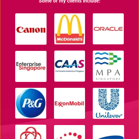
Some of my clients include: