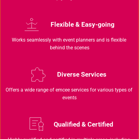
Flexible & Easy-going
Works seamlessly with event planners and is flexible 
behind the scenes
Diverse Services 
Offers a wide range of emcee services for various types of 
events
Qualified & Certified