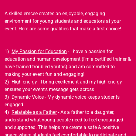
A skilled emcee creates an enjoyable, engaging 
environment for young students and educators at your 
event. Here are some qualities that make a first choice!
1) 
My Passion for Education
 - I have a passion for 
education and human development (I'm a certified trainer & 
have trained troubled youths) and am committed to 
making your event fun and engaging!
2) 
High-energy 
- I bring excitement and my high-energy 
ensures your event's message gets across 
3) 
Dynamic Voice
 - My dynamic voice keeps students 
engaged.
4) 
Relatable as a Father
 - As a father to a daughter, I 
understand what young people need to feel encouraged 
and supported. This helps me create a safe & positive 
space where students feel comfortable to participate and 