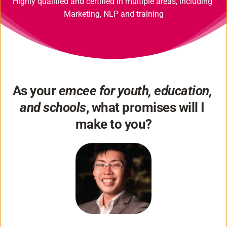
Highly qualified and certified in multiple areas, including 
Marketing, NLP and training
As your 
emcee for youth, education, 
and schools
, what promises will I 
make to you?