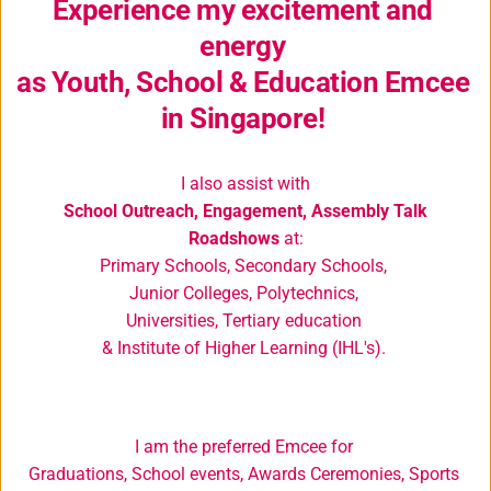
Experience my excitement and 
energy 
as Youth, School & Education Emcee 
in Singapore! 
I also assist with
School Outreach, Engagement, Assembly Talk 
Roadshows
 at:
Primary Schools, Secondary Schools, 
Junior Colleges, Polytechnics, 
Universities, Tertiary education 
& Institute of Higher Learning (IHL's). 
I am the 
preferred 
Emcee for 
Graduations, School events, Awards Ceremonies, Sports 