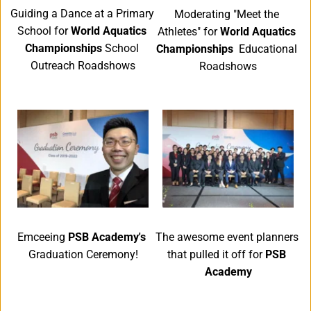
Guiding a Dance at a Primary 
Moderating "Meet the 
School for 
World Aquatics 
Athletes" for 
World Aquatics 
Championships
 School 
Championships
  Educational 
Outreach Roadshows
Roadshows
Emceeing 
PSB Academy's 
The awesome event planners 
Graduation Ceremony!
that pulled it off for
 PSB 
Academy