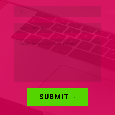
SUBMIT