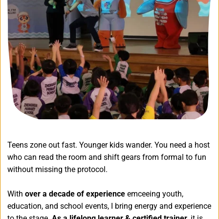
Teens zone out fast. Younger kids wander. You need a host 
who can read the room and shift gears from formal to fun 
without missing the protocol.
With 
over a decade of experience 
emceeing youth, 
education, and school events, I bring energy and experience 
to the stage. 
As a lifelong learner & certified trainer,
 it is 