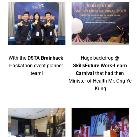
With the 
DSTA Brainhack 
Huge backdrop @ 
Hackathon event planner 
SkillsFuture Work-Learn 
team!
Carnival 
that had then 
Minister of Health Mr. Ong Ye 
Kung