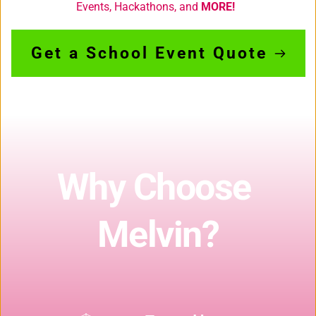
Events, Hackathons,
 and 
MORE! 
Get a School Event Quote
Why Choose 
Melvin?