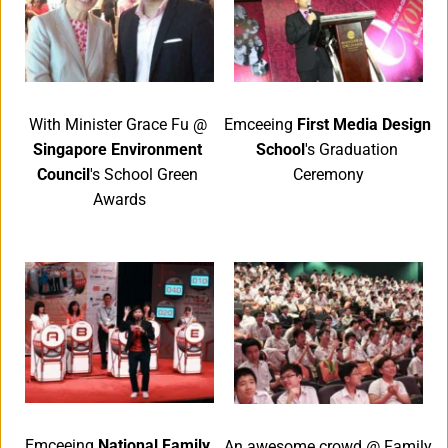
Emceeing 
First Media Design 
With Minister Grace Fu @ 
School
's Graduation 
Singapore Environment 
Ceremony
Council
's School Green 
Awards
Emceeing 
National Family 
An awesome crowd @ Family 