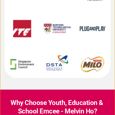
Why Choose Youth, Education & 
School Emcee - Melvin Ho?