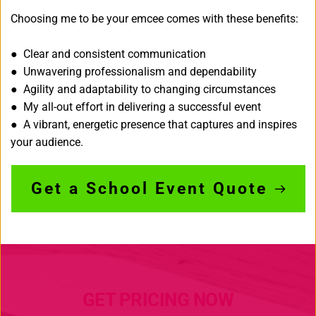
Choosing me to be your emcee comes with these benefits:
● Clear and consistent communication
● Unwavering professionalism and dependability
● Agility and adaptability to changing circumstances
● My all-out effort in delivering a successful event
● A vibrant, energetic presence that captures and inspires 
your audience.
Get a School Event Quote
GET PRICING NOW