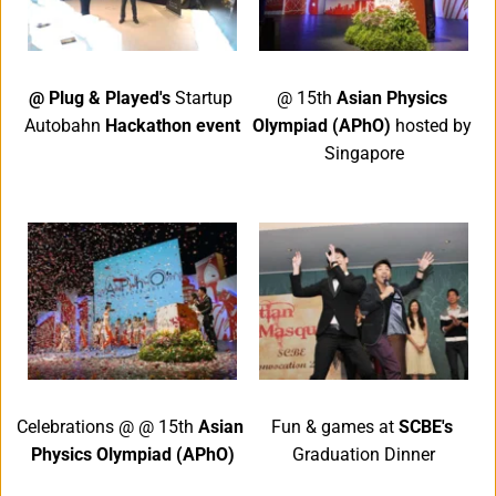
@ Plug & Played's 
Startup 
@ 15th 
Asian Physics 
Autobahn 
Hackathon event
Olympiad (APhO) 
hosted by 
Singapore
Celebrations @ @ 15th 
Asian 
Fun & games at 
SCBE's 
Physics Olympiad (APhO)
Graduation Dinner