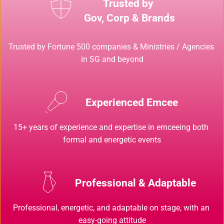
Trusted by 
Gov, Corp & Brands
Trusted by Fortune 500 companies & Ministries / Agencies 
in SG and beyond
Experienced Emcee
15+ years of experience and expertise in emceeing both 
formal and energetic events
Professional & Adaptable
Professional, energetic, and adaptable on stage, with an 
easy-going attitude