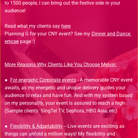
to 1500 people, I can bring out the festive side in your 
audience!
Read what my clients say 
here
Planning G for your CNY event? See my 
Dinner and Dance 
emcee
 page :)
More Reasons Why Clients Like You Choose Melvin:
● 
For energetic Corporate events
 - A memorable CNY event 
awaits, as my energetic and unique delivery guides your 
audience to relax and have fun. And with my system based 
on my personality, your event is assured to reach a high 
(Sample clients: SingTel TV, Sephora, HBO Asia, etc)
● 
Flexibility & Adaptability
 -- Live events are exciting as 
things can unfold a million ways! My flexibility and 