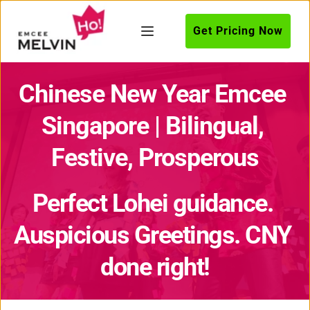
Get Pricing Now
Chinese New Year Emcee 
Singapore | Bilingual, 
Festive, Prosperous
Perfect Lohei guidance. 
Auspicious Greetings. CNY 
done right!