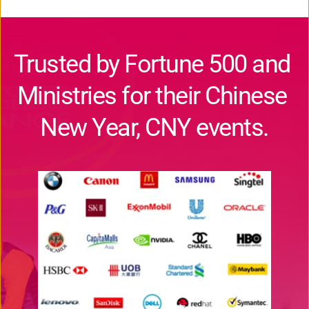
Trusted by Fortune 500 and 
Ministries for their Chinese 
New Year, CNY events.