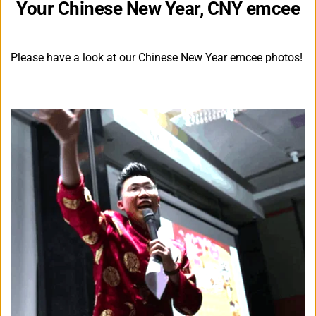
Your Chinese New Year, CNY emcee
Please have a look at our Chinese New Year emcee photos!