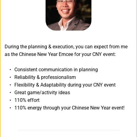
During the planning & execution, you can expect from me 
as the Chinese New Year Emcee for your CNY event:
Consistent communication in planning
Reliability & professionalism
Flexibility & Adaptability during your CNY event
Great game/activity ideas
110% effort
110% energy through your Chinese New Year event!