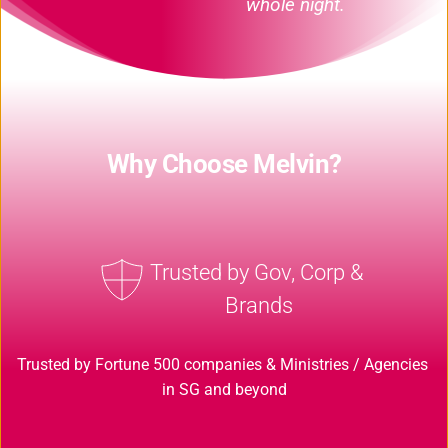
whole night.
Why Choose Melvin?
Trusted by Gov, Corp & 
Brands
Trusted by Fortune 500 companies & Ministries / Agencies 
in SG and beyond