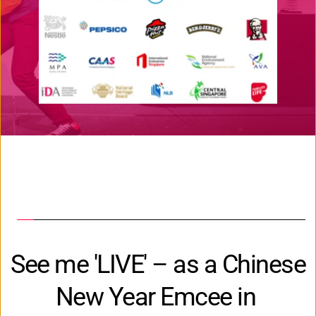
See me 'LIVE' – as a Chinese 
New Year Emcee in 