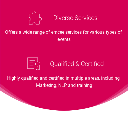
Diverse Services 
Offers a wide range of emcee services for various types of 
events
Qualified & Certified
Highly qualified and certified in multiple areas, including 
Marketing, NLP and training