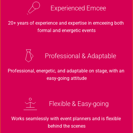
Experienced Emcee
20+ years of experience and expertise in emceeing both 
formal and energetic events
Professional & Adaptable
Professional, energetic, and adaptable on stage, with an 
easy-going attitude
Flexible & Easy-going
Works seamlessly with event planners and is flexible 
behind the scenes