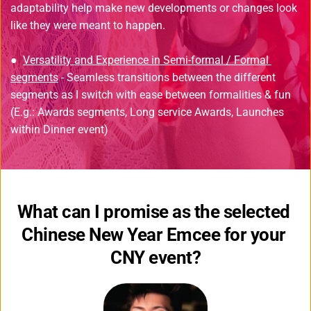
adaptability help make new developments or changes look 
like they were meant to happen.
● 
Versatility and Experience in Semi-formal / Formal 
segments
 - Seamless transitions between the different 
segments as I switch with ease between formalities & fun 
(E.g.: Awards segments, Long service Awards, Launches 
within Dinner event)
What can I promise as the selected 
Chinese New Year Emcee for your 
CNY event?