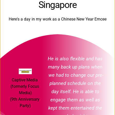
Singapore
Here's a day in my work as a Chinese New Year Emcee
He is also flexible and has 
many back up plans when 
we had to change our pre-
Captive Media 
planned schedule on the 
(formerly Focus 
day itself. He is able to 
Media)
engage them as well as 
(9th Anniversary 
Party)
kept them entertained the 