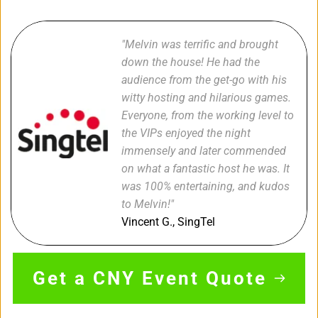
"Melvin was terrific and brought 
down the house! He had the 
audience from the get-go with his 
witty hosting and hilarious games. 
Everyone, from the working level to 
the VIPs enjoyed the night 
immensely and later commended 
on what a fantastic host he was. It 
was 100% entertaining, and kudos 
to Melvin!"
Vincent G., SingTel 
Get a CNY Event Quote