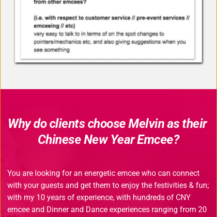
Why do clients choose Melvin as their 
Chinese New Year Emcee?
You are looking for an energetic emcee who can connect 
with your guests and get them to enjoy the festivities & fun; 
with my 10 years of experience, with hundreds of CNY 
emcee and Dinner and Dance experiences ranging from 20 