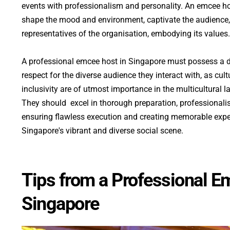
events with professionalism and personality. An emcee ho
shape the mood and environment, captivate the audience, 
representatives of the organisation, embodying its values.
A professional emcee host in Singapore must possess a 
respect for the diverse audience they interact with, as cultu
inclusivity are of utmost importance in the multicultural l
They should  excel in thorough preparation, professionali
ensuring flawless execution and creating memorable exp
Singapore's vibrant and diverse social scene.
Tips from a Professional Em
Singapore