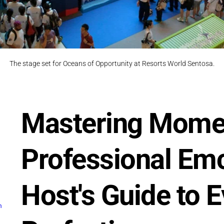
The stage set for Oceans of Opportunity at Resorts World Sentosa.
Mastering Momen
Professional Emc
Host's Guide to E
m