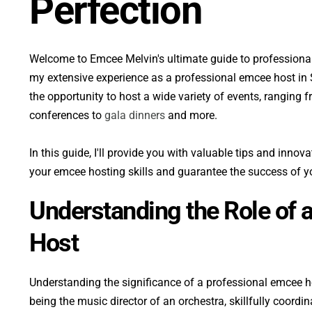
Perfection
Welcome to Emcee Melvin's ultimate guide to professional
my extensive experience as a professional emcee host in 
the opportunity to host a wide variety of events, ranging f
conferences to 
gala dinners 
and more. 
In this guide, I'll provide you with valuable tips and innov
your emcee hosting skills and guarantee the success of y
Understanding the Role of 
Host
Understanding the significance of a professional emcee hos
being the music director of an orchestra, skillfully coordi