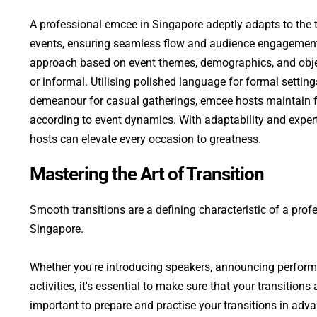
A professional emcee in Singapore adeptly adapts to the t
events, ensuring seamless flow and audience engagement. 
approach based on event themes, demographics, and objec
or informal. Utilising polished language for formal setting
demeanour for casual gatherings, emcee hosts maintain flex
according to event dynamics. With adaptability and expert
hosts can elevate every occasion to greatness.
Mastering the Art of Transition
Smooth transitions are a defining characteristic of a prof
Singapore. 
Whether you're introducing speakers, announcing performan
activities, it's essential to make sure that your transitions 
important to prepare and practise your transitions in adva