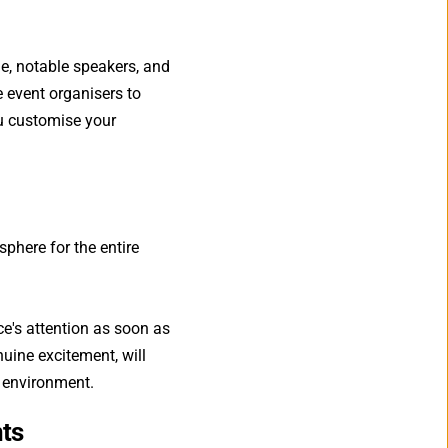
, notable speakers, and 
 event organisers to 
ou customise your 
here for the entire 
's attention as soon as 
uine excitement, will 
g environment.
nts