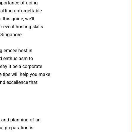
mportance of going 
fting unforgettable 
this guide, we'll 
 event hosting skills 
 Singapore. 
ng emcee host in 
d enthusiasm to 
ay it be a corporate 
 tips will help you make 
d excellence that 
 and planning of an 
l preparation is 