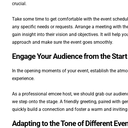
crucial. 
Take some time to get comfortable with the event schedule
any specific needs or requests. Arrange a meeting with the
gain insight into their vision and objectives. It will help y
approach and make sure the event goes smoothly.
Engage Your Audience from the Start
In the opening moments of your event, establish the atmosp
experience.
As a professional emcee host, we should grab our audience
we step onto the stage. A friendly greeting, paired with gen
quickly build a connection and foster a warm and invitin
Adapting to the Tone of Different Eve