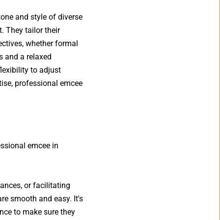
one and style of diverse 
They tailor their 
tives, whether formal 
s and a relaxed 
ibility to adjust 
ise, professional emcee 
essional emcee in 
ces, or facilitating 
are smooth and easy. It's 
nce to make sure they 