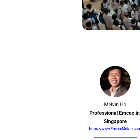
Melvin Ho
Professional Emcee in 
Singapore
https://www.EmceeMelvin.co