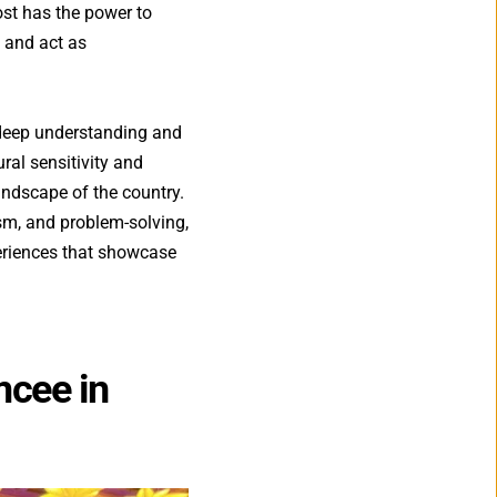
st has the power to 
and act as 
 
deep understanding and 
ral sensitivity and 
andscape of the country. 
sm, and problem-solving, 
eriences
that showcase 
cee in 