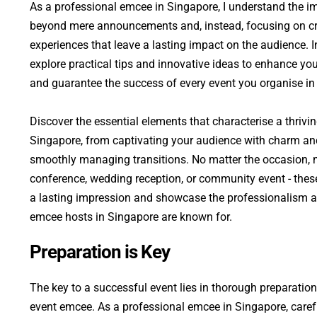
As a professional emcee in Singapore, I understand the i
beyond mere announcements and, instead, focusing on cra
experiences that leave a lasting impact on the audience. In 
explore practical tips and innovative ideas to enhance your
and guarantee the success of every event you organise in
Discover the essential elements that characterise a thrivi
Singapore, from captivating your audience with charm an
smoothly managing transitions. No matter the occasion, m
conference, wedding reception, or community event - these
a lasting impression and showcase the professionalism an
emcee hosts in Singapore are known for.
Preparation is Key
The key to a successful event lies in thorough preparation
event emcee. As a professional emcee in Singapore, carefu