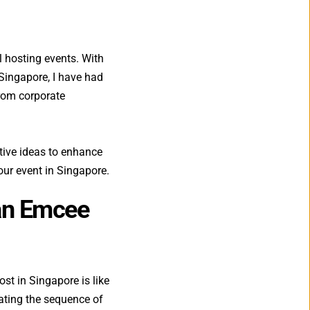
 hosting events. With 
Singapore, I have had 
rom corporate 
ative ideas to enhance 
our event in Singapore.
an Emcee 
t in Singapore is like 
nating the sequence of 