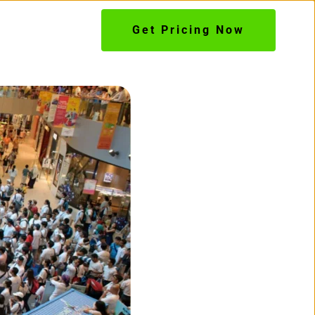
Get Pricing Now