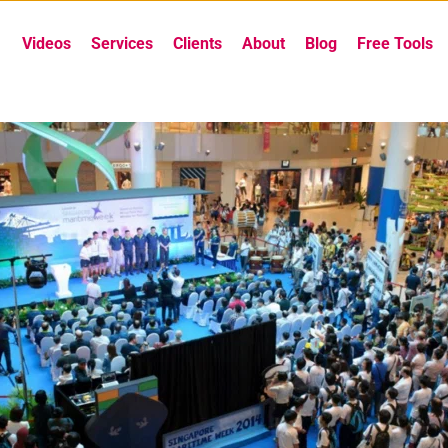
Videos
Services
Clients
About
Blog
Free Tools