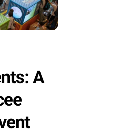
ts: A 
ee 
vent 